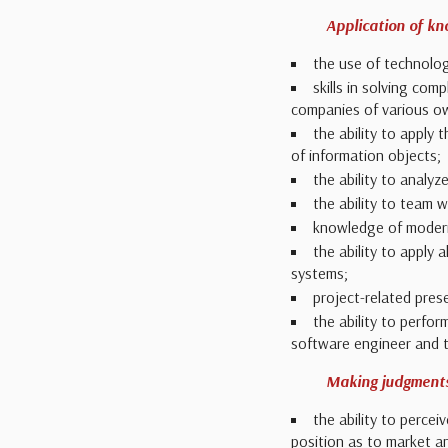
Application of k
the use of technolog
skills in solving com
companies of various own
the ability to apply 
of information objects;
the ability to analy
the ability to team 
knowledge of modern
the ability to apply
systems;
project-related presen
the ability to perfo
software engineer and t
Making judgment
the ability to percei
position as to market a