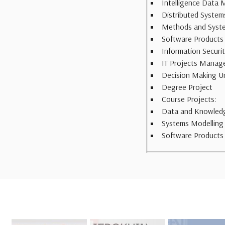
Intelligence Data 
Distributed Systems
Methods and Systems
Software Products
Information Securi
IT Projects Manag
Decision Making U
Degree Project
Course Projects:
Data and Knowled
Systems Modelling
Software Products