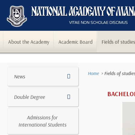
About the Academy
Academic Board
Fields of studie
Home
Fields of studie
News
BACHELOR
Double Degree
Admissions for
International Students