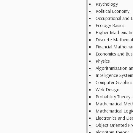
Psychology
Political Economy
Occupational and L
Ecology Basics
Higher Mathemati
Discrete Mathemat
Financial Mathemat
Economics and Bus
Physics
Algorithmization 
Intelligence Syste
Computer Graphics
Web-Design
Probability Theory 
Mathematical Meth
Mathematical Logi
Electronics and Ele
Object Oriented P
Algorithm Theory