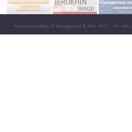
National Academy of Management
©
1992-2023,
tel.: 044 