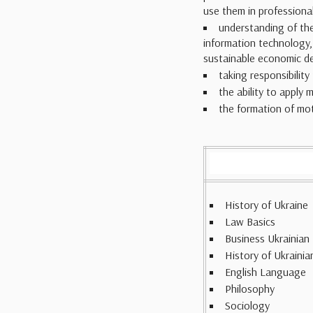
use them in professional 
understanding of the
information technology,
sustainable economic d
taking responsibilit
the ability to apply 
the formation of mot
History of Ukraine
Law Basics
Business Ukrainian
History of Ukrainia
English Language
Philosophy
Sociology