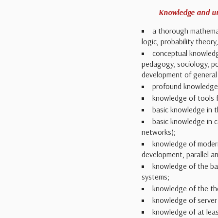
Knowledge and u
a thorough mathemati
logic, probability theor
conceptual knowledge
pedagogy, sociology, pol
development of general c
profound knowledge 
knowledge of tools 
basic knowledge in t
basic knowledge in c
networks);
knowledge of modern
development, parallel a
knowledge of the bas
systems;
knowledge of the the
knowledge of server
knowledge of at lea