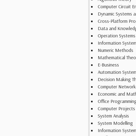
Computer Circuit E
Dynamic Systems a
Cross-Platform Pr
Data and Knowled
Operation Systems
Information System
Numeric Methods
Mathematical Theo
E-Business
Automation System
Decision Making T
Computer Network
Economic and Math
Office Programmin
Computer Projects
System Analysis
System Modelling
Information Syste