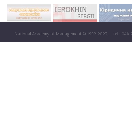
National Academy of Management
©
1992-2023,
tel.: 044 