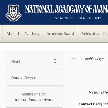
About the Academy
Academic Board
Fields of studie
Home
Double degree
News
Double Degree
National A
Admissions for
International Students
Contacts:
rek@nam