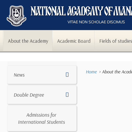
About the Academy
Academic Board
Fields of studie
Home
About the Aca
News
Double Degree
Admissions for
International Students