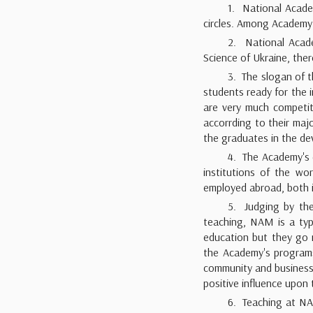
1. National Acade
circles. Among Academy's
2. National Acade
Science of Ukraine, the
3. The slogan of t
students ready for the 
are very much competit
accorrding to their ma
the graduates in the de
4. The Academy's d
institutions of the wo
employed abroad, both in
5. Judging by the
teaching, NAM is a typ
education but they go 
the Academy's programs a
community and business w
positive influence upo
6. Teaching at NA