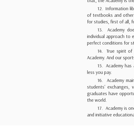
that, the Academy is the
12. Information l
of textbooks and other 
for studies, first of all,
13. Academy does 
individual approach to
perfect conditions for st
14. True spirit of
Academy. And our sports 
15. Academy has a 
less you pay.
16. Academy maint
students' exchanges, 
graduates have opportun
the world.
17. Academy is on
and initiative education