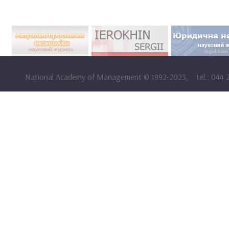
National Academy of Management
©
1992-2023,
tel.: 044 