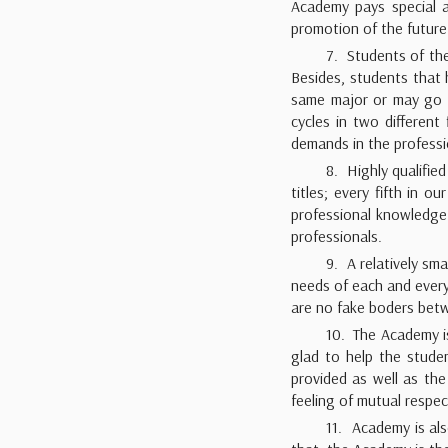
Academy pays special at
promotion of the future
7. Students of th
Besides, students that 
same major or may go 
cycles in two different
demands in the professi
8. Highly qualifie
titles; every fifth in 
professional knowledge 
professionals.
9. A relatively sm
needs of each and every
are no fake boders betw
10. The Academy is
glad to help the studen
provided as well as the
feeling of mutual resp
11. Academy is als